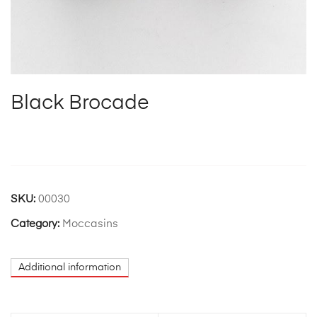
Black Brocade
SKU:
00030
Category:
Moccasins
Additional information