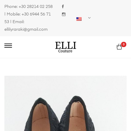
Phone:
+30 28214 02 258
| Mobile:
+30 6944 56 71
53
| Email:
ellilyraraki@gmail.com
0