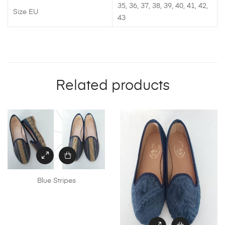
35, 36, 37, 38, 39, 40, 41, 42,
Size EU
43
Related products
Blue Stripes
This
product
has