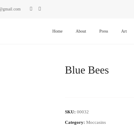
ki@gmail.com
Primary
Menu
Home
About
Press
Art
Blue Bees
SKU:
00032
Category:
Moccasins