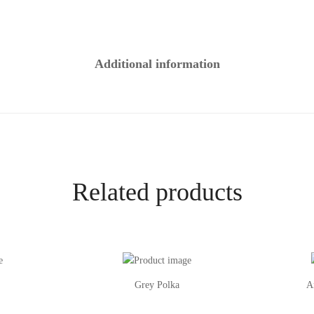
Additional information
Related products
Grey Polka
A
This
This