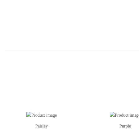
Paisley
Purple
This