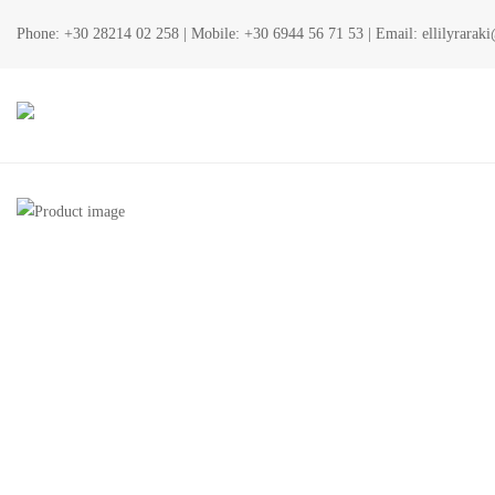
Phone:
+30 28214 02 258
| Mobile:
+30 6944 56 71 53
| Email:
ellilyrara