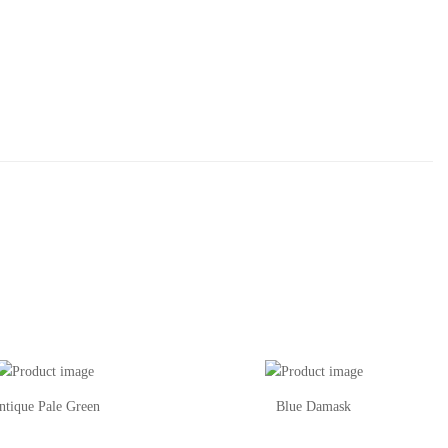
ntique Pale Green
Blue Damask
This
Th