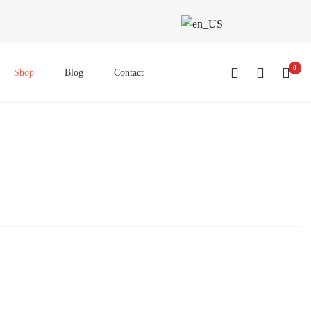
0
Shop
Blog
Contact