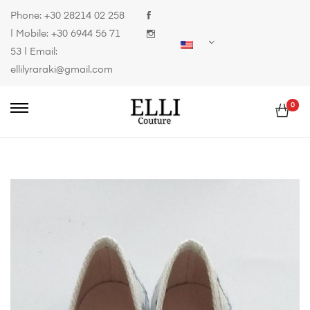
Phone:
+30 28214 02 258
| Mobile:
+30 6944 56 71
53
| Email:
ellilyraraki@gmail.com
0