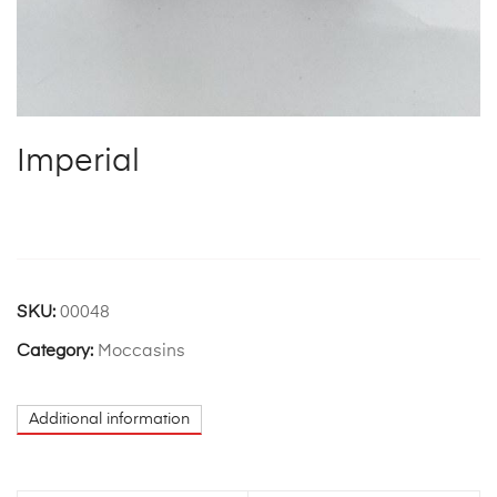
Imperial
SKU:
00048
Category:
Moccasins
Additional information