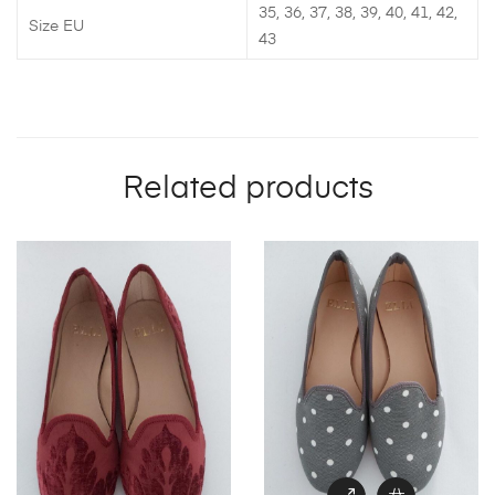
35, 36, 37, 38, 39, 40, 41, 42,
Size EU
43
Related products