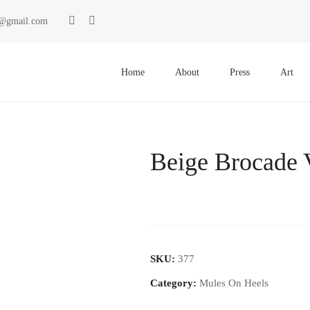
ki@gmail.com
Primary
Menu
Home
About
Press
Art
Beige Brocade 
SKU:
377
Category:
Mules On Heels