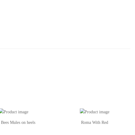
 Bees Mules on heels
Roma With Red
Th