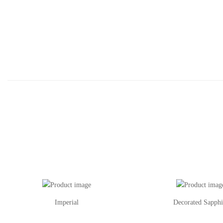
Imperial
Decorated Sapphi
This