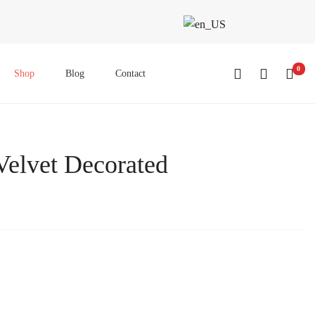
0
Shop
Blog
Contact
Velvet Decorated