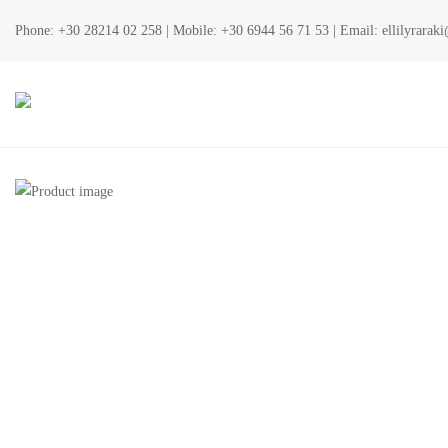
Phone:
+30 28214 02 258
| Mobile:
+30 6944 56 71 53
| Email:
ellilyrara