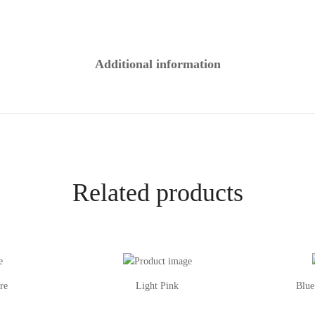
Additional information
Related products
re
Light Pink
Blue
This
This