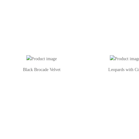
Black Brocade Velvet
Leopards with Ci