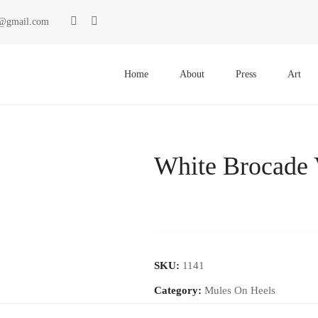
ki@gmail.com
Primary
Menu
Home
About
Press
Art
White Brocade 
SKU:
1141
Category:
Mules On Heels