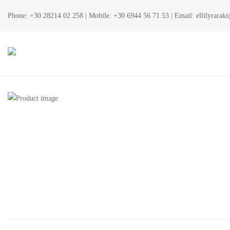
Phone:
+30 28214 02 258
| Mobile:
+30 6944 56 71 53
| Email:
ellilyrara