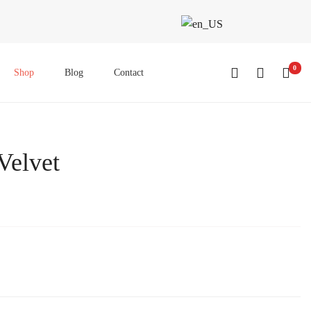
0
Shop
Blog
Contact
Velvet