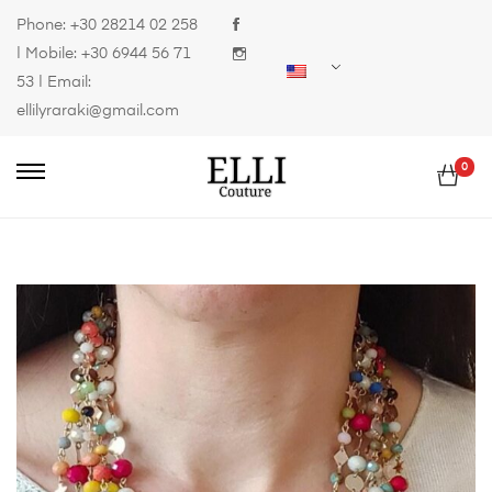
Phone:
+30 28214 02 258
| Mobile:
+30 6944 56 71
53
| Email:
ellilyraraki@gmail.com
0