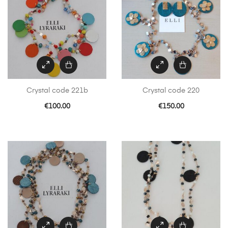
Crystal code 221b
Crystal code 220
€
100.00
€
150.00