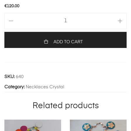
€
120.00
Multi
coloured
with
corals
ADD TO CART
quantity
SKU:
640
Category:
Necklaces Crystal
Related products