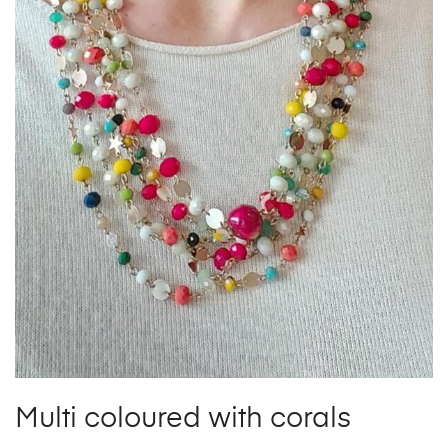
Multi coloured with corals