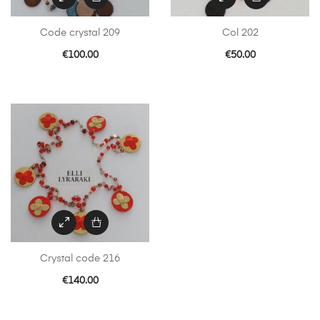
Code crystal 209
Col 202
€
100.00
€
50.00
Crystal code 216
€
140.00