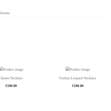
Charms
Daisies Necklace
Fuchsia Leopard Necklace
€
100.00
€
100.00