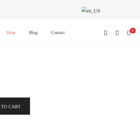
0
Shop
Blog
Contact
 TO CART