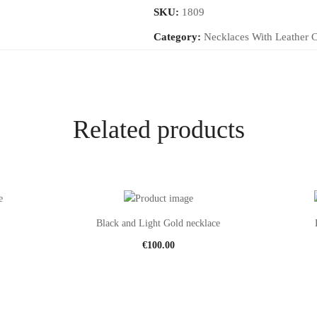
SKU:
1809
Category:
Necklaces With Leather 
Related products
Black and Light Gold necklace
€
100.00