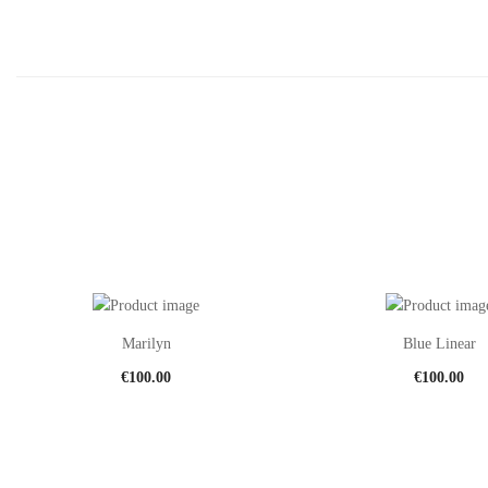
Marilyn
Blue Linear
€
100.00
€
100.00