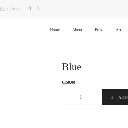
ki@gmail.com
Primary
Menu
Home
About
Press
Art
Blue
€
150.00
Blue
ADD
quantity