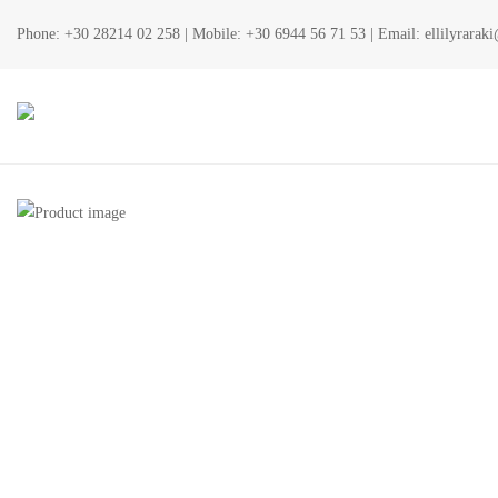
Phone:
+30 28214 02 258
| Mobile:
+30 6944 56 71 53
| Email:
ellilyrara