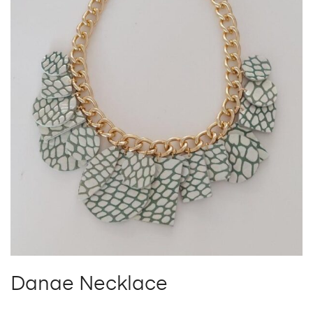
Danae Necklace