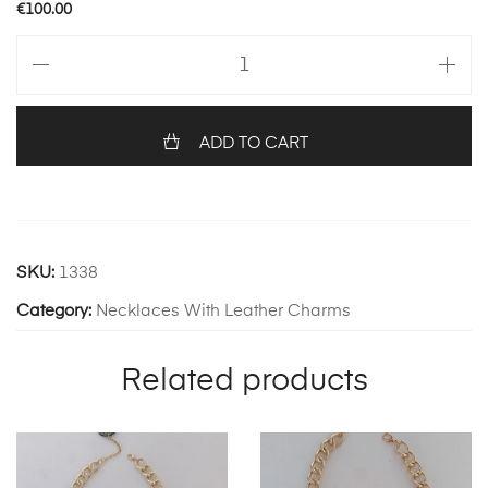
€
100.00
Danae
Necklace
quantity
ADD TO CART
SKU:
1338
Category:
Necklaces With Leather Charms
Related products