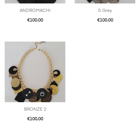
ANDROMACHI
S Grey
€
100.00
€
100.00
BRONZE 2
€
100.00