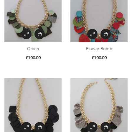
Green
Flower Bomb
€
100.00
€
100.00