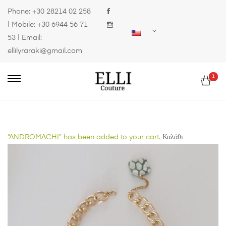
Phone:
+30 28214 02 258
| Mobile:
+30 6944 56 71
53
| Email:
ellilyraraki@gmail.com
1
“ANDROMACHI” has been added to your cart.
Καλάθι