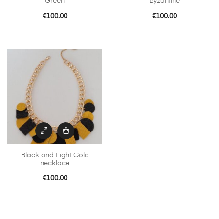
Green
Byzantine
€
100.00
€
100.00
Black and Light Gold
necklace
€
100.00