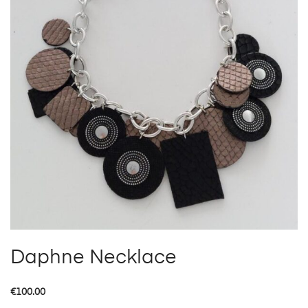
Daphne Necklace
€
100.00