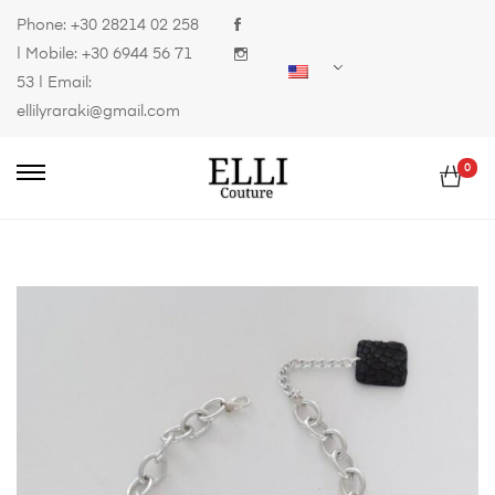
Phone:
+30 28214 02 258
| Mobile:
+30 6944 56 71
53
| Email:
ellilyraraki@gmail.com
0