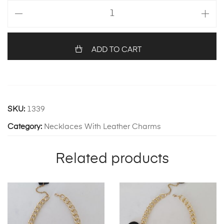
Daphne
Necklace
quantity
ADD TO CART
SKU:
1339
Category:
Necklaces With Leather Charms
Related products