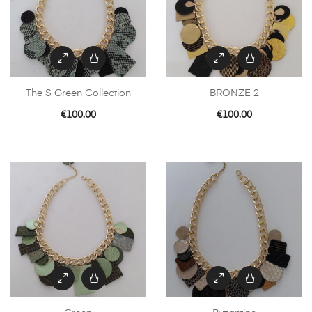
The S Green Collection
BRONZE 2
€
100.00
€
100.00