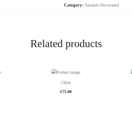
Category:
Sandals Decorated
Related products
Chloe
€
75.00
This
This
product
product
has
has
multiple
multiple
variants.
variants.