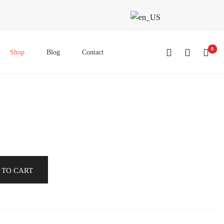
0
Shop
Blog
Contact
 TO CART