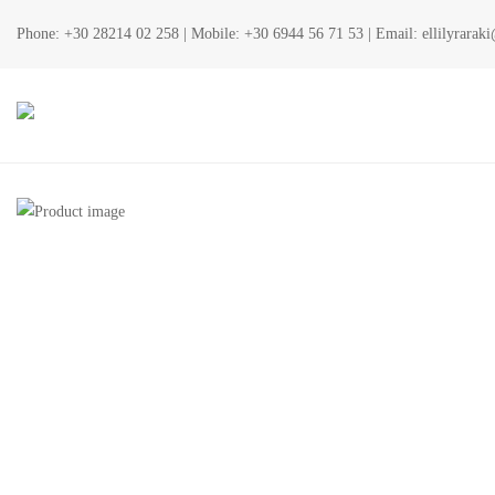
Phone:
+30 28214 02 258
| Mobile:
+30 6944 56 71 53
| Email:
ellilyrara