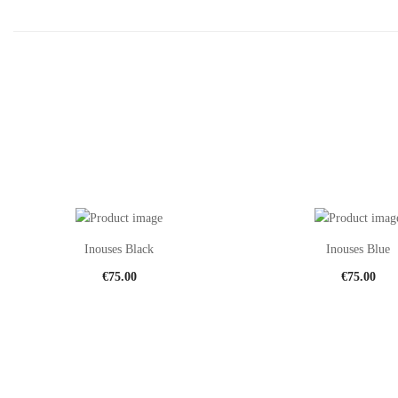
Inouses Black
Inouses Blue
€
75.00
€
75.00
This
product
has
multiple
variants.