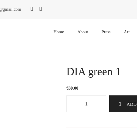
ki@gmail.com
Primary
Menu
Home
About
Press
Art
DIA green 1
€
80.00
DIA
ADD
green
1
quantity