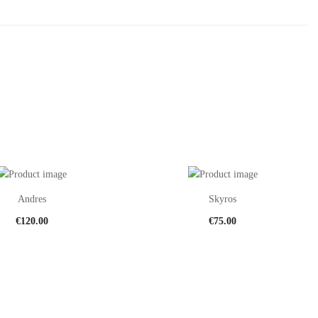
Andres
Skyros
€
120.00
€
75.00
This
Th
product
pr
has
ha
multiple
mu
variants.
var