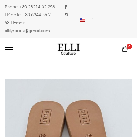
Phone:
+30 28214 02 258
| Mobile:
+30 6944 56 71
53
| Email:
ellilyraraki@gmail.com
0