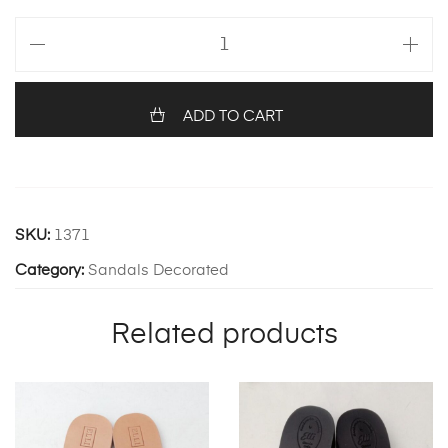
HYDRA
NATURAL
sandals
quantity
ADD TO CART
SKU:
1371
Category:
Sandals Decorated
Related products