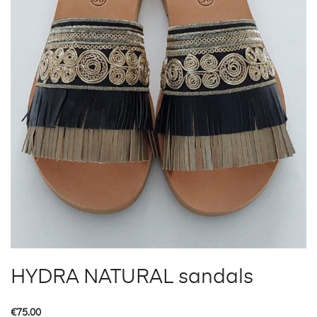
HYDRA NATURAL sandals
€
75.00