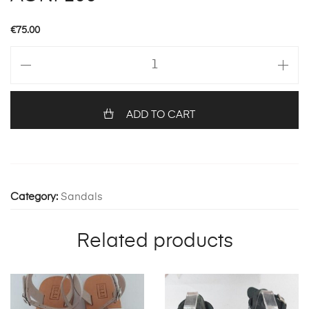
€
75.00
AGNI
100
quantity
ADD TO CART
Category:
Sandals
Related products