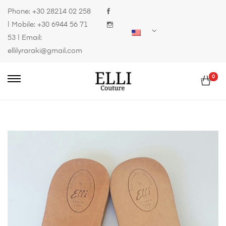
Phone:
+30 28214 02 258
| Mobile:
+30 6944 56 71
53
| Email:
ellilyraraki@gmail.com
0