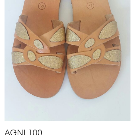
AGNI 100