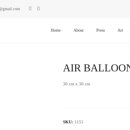
ki@gmail.com
Primary
Menu
Home
About
Press
Art
AIR BALLOO
30 cm x 30 cm
SKU:
1151