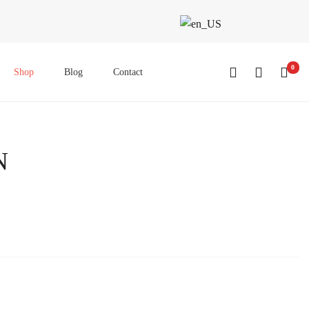
0
Shop
Blog
Contact
N