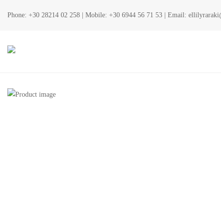
Phone:
+30 28214 02 258
| Mobile:
+30 6944 56 71 53
| Email:
ellilyrara