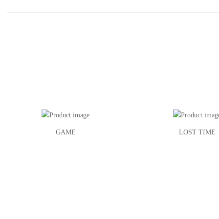
GAME
LOST TIME