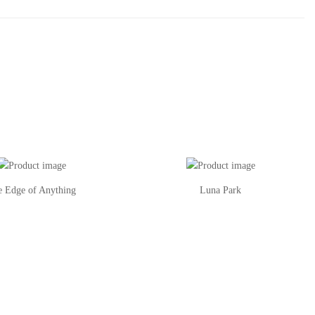
e Edge of Anything
Luna Park