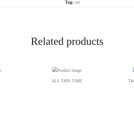
Tag:
art
Related products
ALL THIS TIME
Th