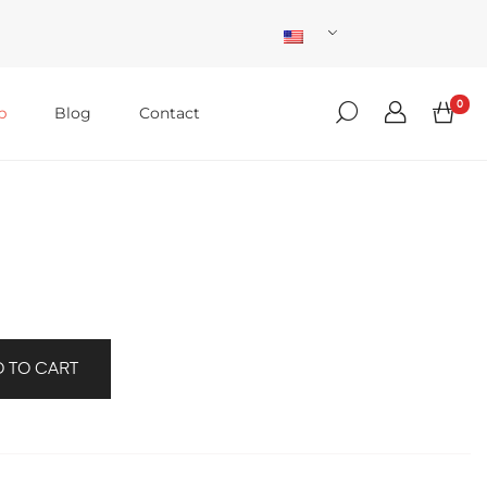
0
p
Blog
Contact
 TO CART