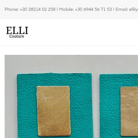
Phone:
+30 28214 02 258
| Mobile:
+30 6944 56 71 53
| Email:
elli