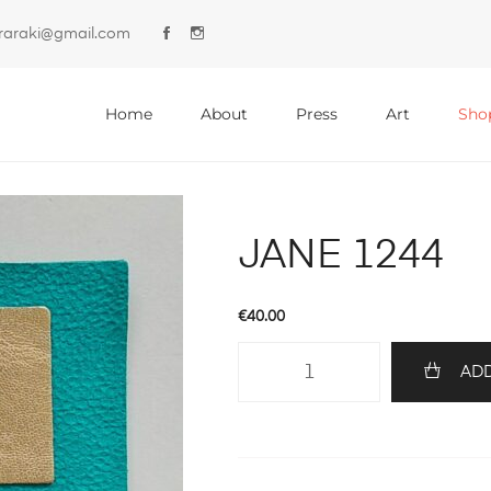
lyraraki@gmail.com
Primary
Menu
Home
About
Press
Art
Sho
JANE 1244
€
40.00
JANE
ADD
1244
quantity