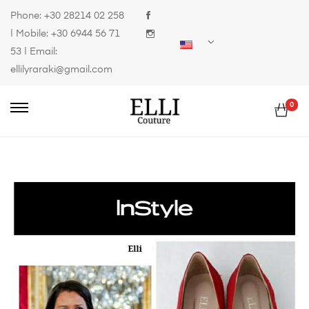
Phone:
+30 28214 02 258
| Mobile:
+30 6944 56 71
53
| Email:
ellilyraraki@gmail.com
0