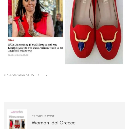
8 September 2019
In
Style
Greece
PREVIOUS POST
Woman Idol Greece