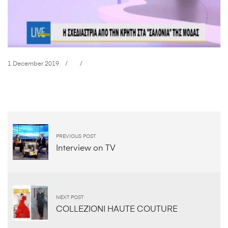
1 December 2019
Interview
on
Creta
PREVIOUS POST
Interview on TV
TV
1
NEXT POST
December
COLLEZIONI HAUTE COUTURE
2019