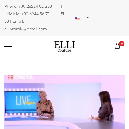
Phone:
+30 28214 02 258
| Mobile:
+30 6944 56 71
53
| Email:
ellilyraraki@gmail.com
0