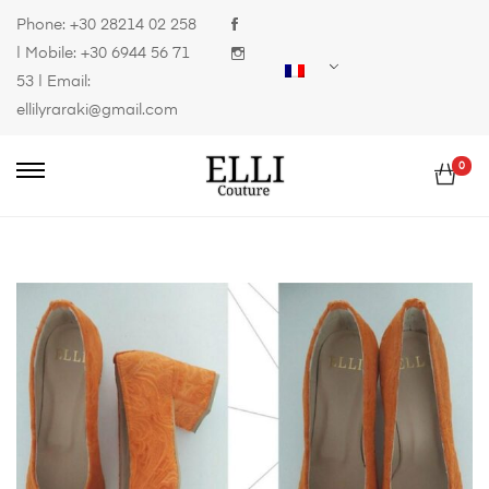
Phone:
+30 28214 02 258
| Mobile:
+30 6944 56 71
53
| Email:
ellilyraraki@gmail.com
0