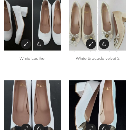
White Leather
White Brocade velvet 2