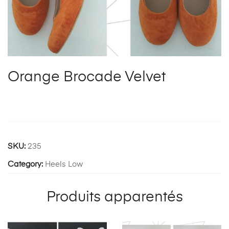
Orange Brocade Velvet
SKU:
235
Category:
Heels Low
Produits apparentés