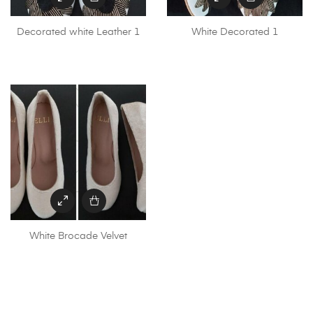
Decorated white Leather 1
White Decorated 1
White Brocade Velvet