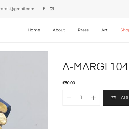
lyraraki@gmail.com
Primary
Menu
Home
About
Press
Art
Sho
A-MARGI 104
€
50.00
A-
ADD
MARGI
104
quantity