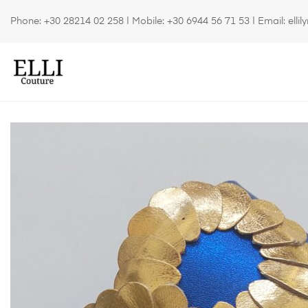
Phone:
+30 28214 02 258
| Mobile:
+30 6944 56 71 53
| Email:
elli