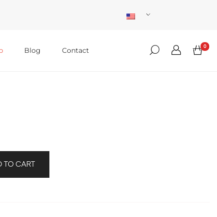
0
p
Blog
Contact
 TO CART