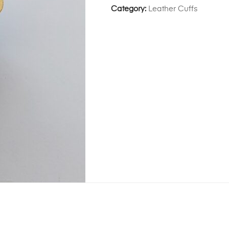
Category:
Leather Cuffs