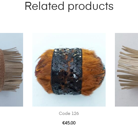
Related products
Code 126
€
45.00