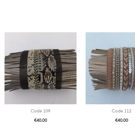
Code 109
Code 112
€
40.00
€
40.00