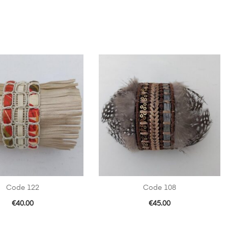
Code 122
Code 108
€
40.00
€
45.00