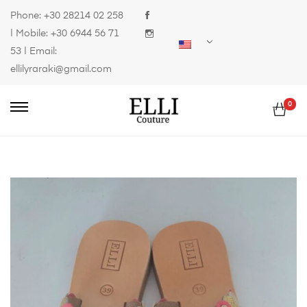
Phone:
+30 28214 02 258
| Mobile:
+30 6944 56 71
53
| Email:
ellilyraraki@gmail.com
0