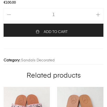
€
100.00
HERMIONE
99
quantity
ADD TO CART
Category:
Sandals Decorated
Related products