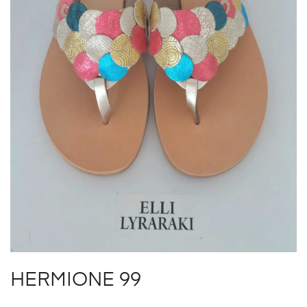
HERMIONE 99