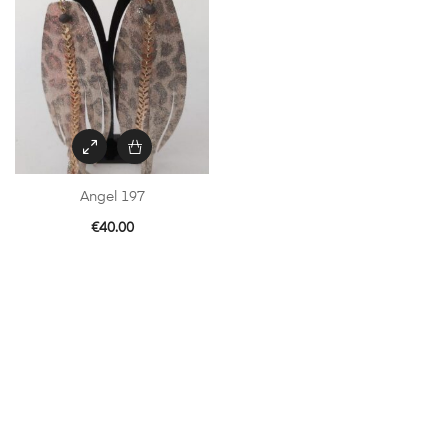
Angel 197
€
40.00