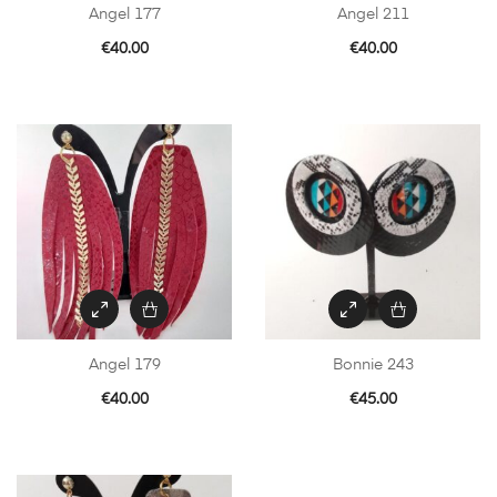
Angel 177
Angel 211
€
40.00
€
40.00
Angel 179
Bonnie 243
€
40.00
€
45.00