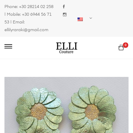
Phone:
+30 28214 02 258
| Mobile:
+30 6944 56 71
53
| Email:
ellilyraraki@gmail.com
0