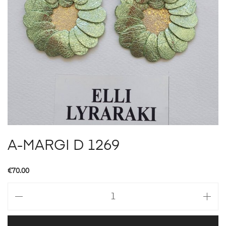
A-MARGI D 1269
€
70.00
A-
MARGI
D