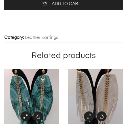
1269
ADD TO CART
quantity
Category:
Leather Earrings
Related products