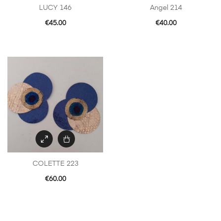
LUCY 146
Angel 214
€
45.00
€
40.00
COLETTE 223
€
60.00