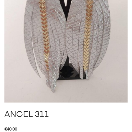
ANGEL 311
€
40.00