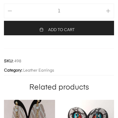
ANGEL
311
quantity
ADD TO CART
SKU:
498
Category:
Leather Earrings
Related products