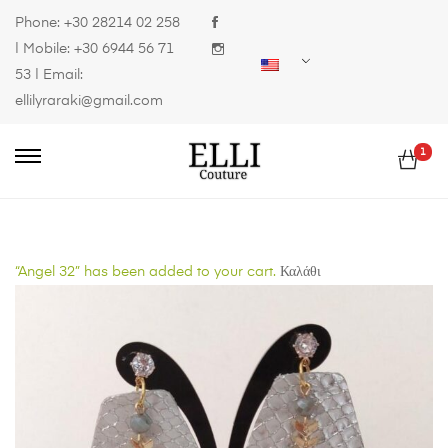
Phone:
+30 28214 02 258
| Mobile:
+30 6944 56 71
53
| Email:
ellilyraraki@gmail.com
1
“Angel 32” has been added to your cart.
Καλάθι