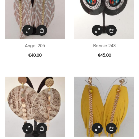
Angel 205
Bonnie 243
€
40.00
€
45.00