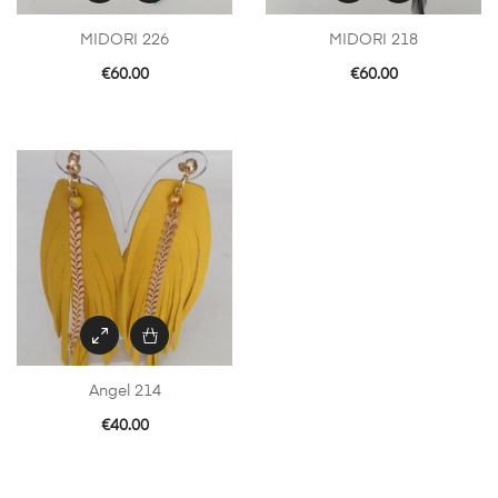
MIDORI 226
MIDORI 218
€
60.00
€
60.00
Angel 214
€
40.00