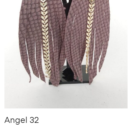
Angel 32