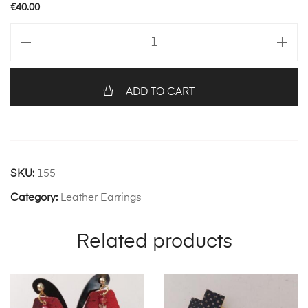
€
40.00
Angel
32
quantity
ADD TO CART
SKU:
155
Category:
Leather Earrings
Related products