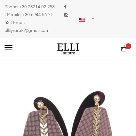
Phone:
+30 28214 02 258
| Mobile:
+30 6944 56 71
53
| Email:
ellilyraraki@gmail.com
0