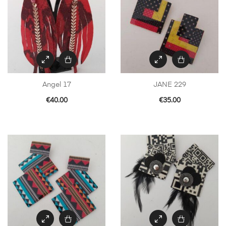
Angel 17
JANE 229
€
40.00
€
35.00