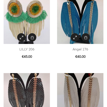
LILLY 206
Angel 176
€
45.00
€
40.00