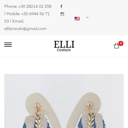
Phone:
+30 28214 02 258
| Mobile:
+30 6944 56 71
53
| Email:
ellilyraraki@gmail.com
0