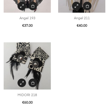
Angel 193
Angel 211
€
37.00
€
40.00
MIDORI 218
€
60.00