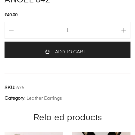
ANGEL 642
€
40.00
ANGEL
642
quantity
ADD TO CART
SKU:
675
Category:
Leather Earrings
Related products