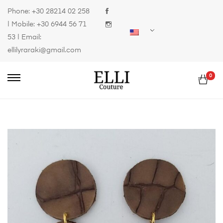
Phone:
+30 28214 02 258
| Mobile:
+30 6944 56 71
53
| Email:
ellilyraraki@gmail.com
0