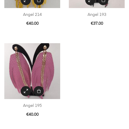
Angel 214
Angel 193
€
40.00
€
37.00
Angel 195
€
40.00