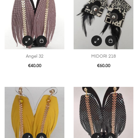
Angel 32
MIDORI 218
€
40.00
€
60.00