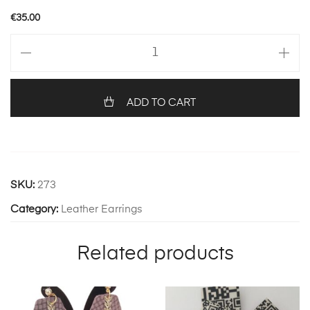
€
35.00
ELISA
392
quantity
ADD TO CART
SKU:
273
Category:
Leather Earrings
Related products