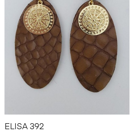
ELISA 392