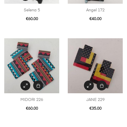
Selena 5
Angel 172
€
60.00
€
40.00
MIDORI 226
JANE 229
€
60.00
€
35.00