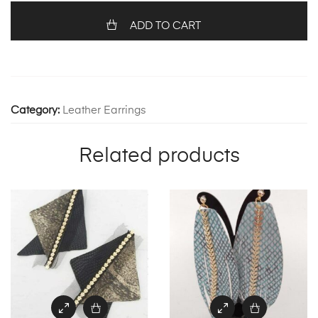
quantity
ADD TO CART
Category:
Leather Earrings
Related products