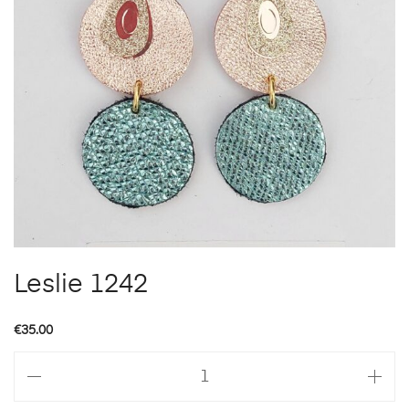
Leslie 1242
€
35.00
Leslie
1242