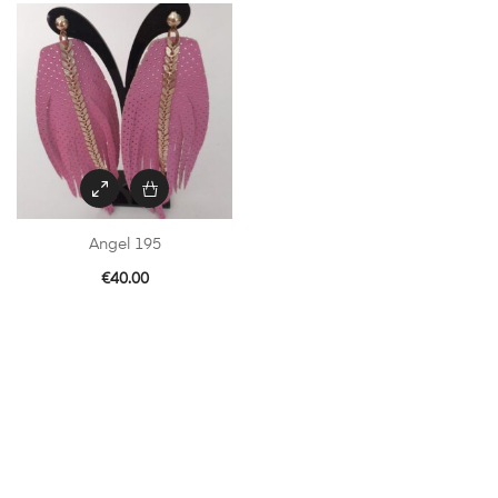
Angel 195
€
40.00