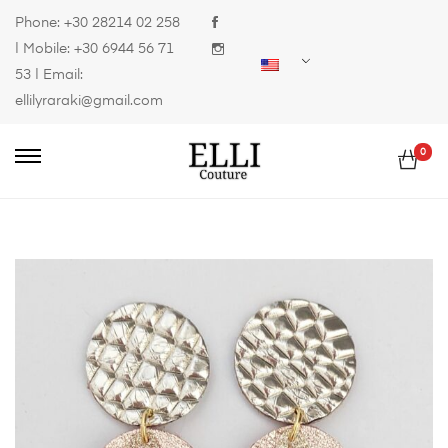
Phone:
+30 28214 02 258
| Mobile:
+30 6944 56 71
53
| Email:
ellilyraraki@gmail.com
0