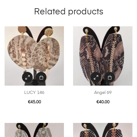
Related products
LUCY 146
Angel 69
€
45.00
€
40.00