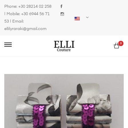
Phone:
+30 28214 02 258
| Mobile:
+30 6944 56 71
53
| Email:
ellilyraraki@gmail.com
0