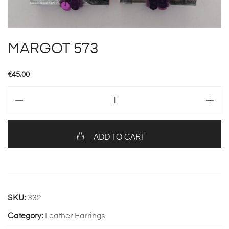
MARGOT 573
€
45.00
MARGOT
573
quantity
ADD TO CART
SKU:
332
Category:
Leather Earrings