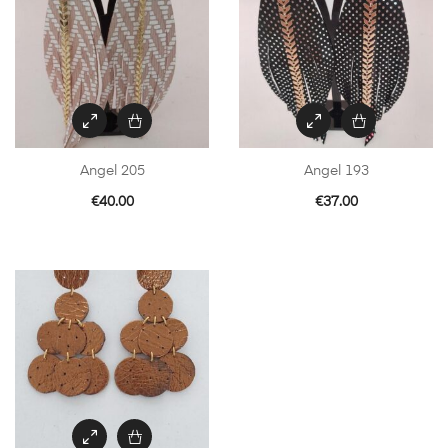
Angel 205
Angel 193
€
40.00
€
37.00