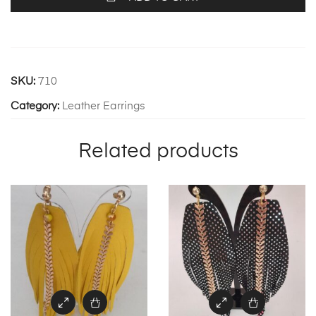
SKU:
710
Category:
Leather Earrings
Related products