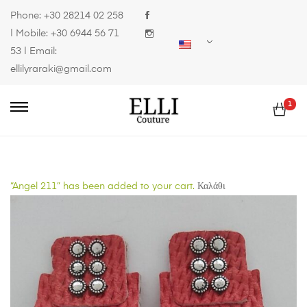
Phone:
+30 28214 02 258
| Mobile:
+30 6944 56 71
53
| Email:
ellilyraraki@gmail.com
1
“Angel 211” has been added to your cart.
Καλάθι