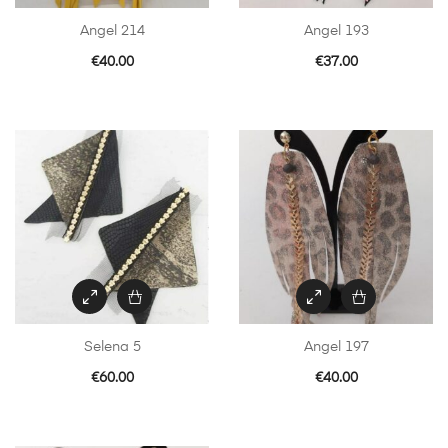
Angel 214
Angel 193
€
40.00
€
37.00
Selena 5
Angel 197
€
60.00
€
40.00