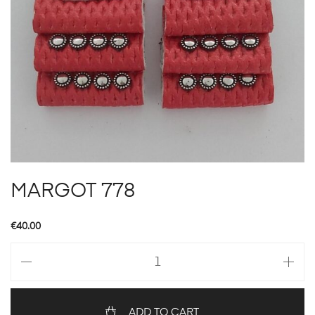
MARGOT 778
€
40.00
MARGOT
778
quantity
ADD TO CART