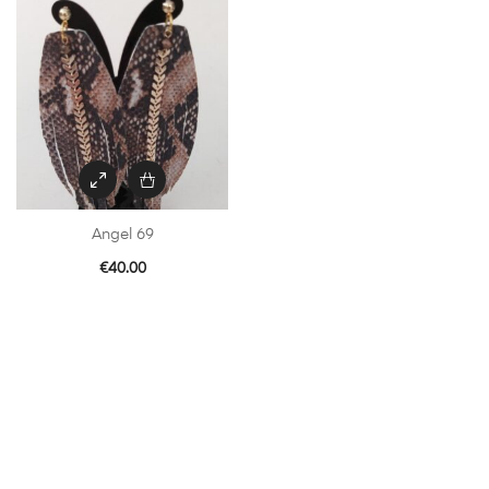
Angel 69
€
40.00