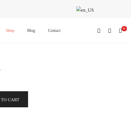
0
Shop
Blog
Contact
8
 TO CART