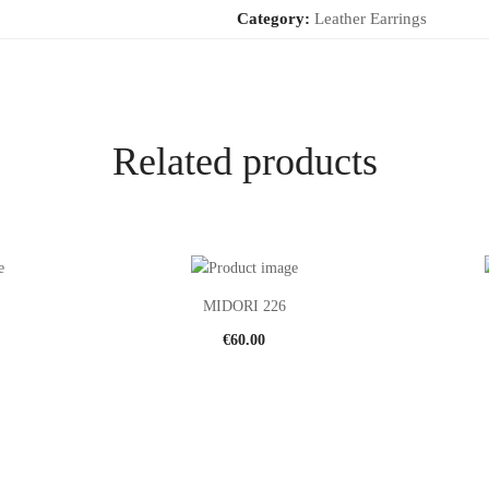
Category:
Leather Earrings
Related products
MIDORI 226
€
60.00