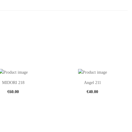
MIDORI 218
Angel 211
€
60.00
€
40.00