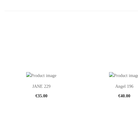
JANE 229
Angel 196
€
35.00
€
40.00