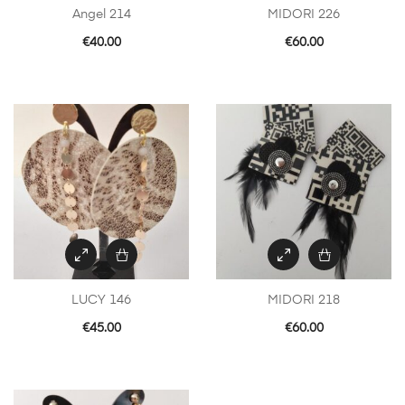
Angel 214
MIDORI 226
€
40.00
€
60.00
LUCY 146
MIDORI 218
€
45.00
€
60.00