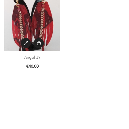
Angel 17
€
40.00