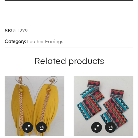
SKU:
1279
Category:
Leather Earrings
Related products