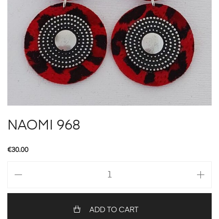
NAOMI 968
€
30.00
NAOMI
968
quantity
ADD TO CART