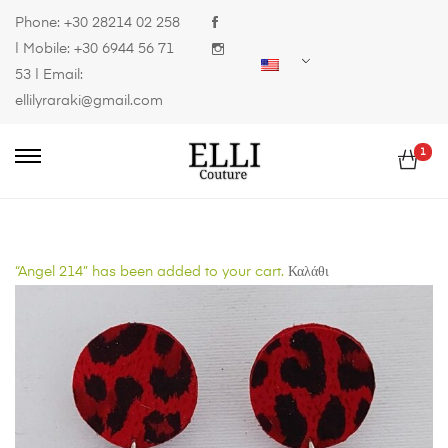
Phone:
+30 28214 02 258
| Mobile:
+30 6944 56 71
53
| Email:
ellilyraraki@gmail.com
1
“Angel 214” has been added to your cart.
Καλάθι