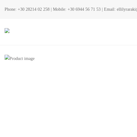
Phone:
+30 28214 02 258
| Mobile:
+30 6944 56 71 53
| Email:
ellilyrara