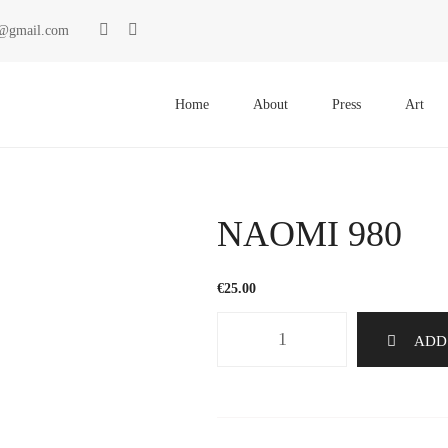
ki@gmail.com
Primary
Menu
Home
About
Press
Art
NAOMI 980
€
25.00
NAOMI
ADD
980
quantity