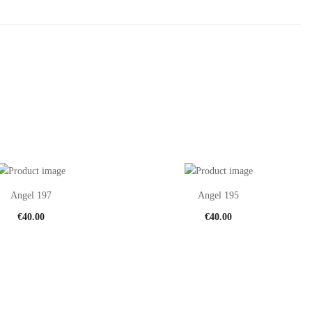
Angel 197
Angel 195
€
40.00
€
40.00