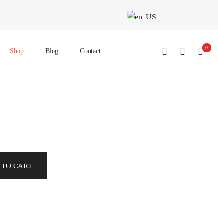
0
Shop
Blog
Contact
 TO CART