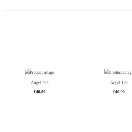
Angel 172
Angel 176
€
40.00
€
40.00