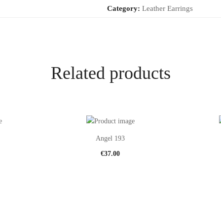
Category:
Leather Earrings
Related products
Angel 193
€
37.00