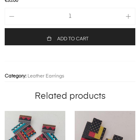
€
35.00
Petites
with
feathers
1257
ADD TO CART
quantity
Category:
Leather Earrings
Related products