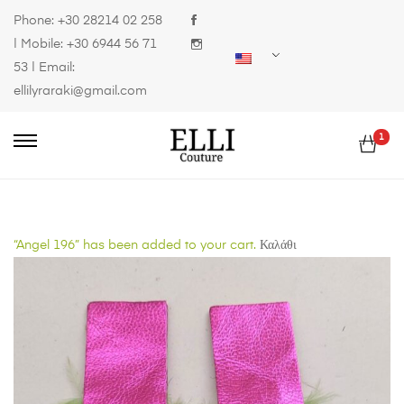
Phone:
+30 28214 02 258
| Mobile:
+30 6944 56 71
53
| Email:
ellilyraraki@gmail.com
1
“Angel 196” has been added to your cart.
Καλάθι