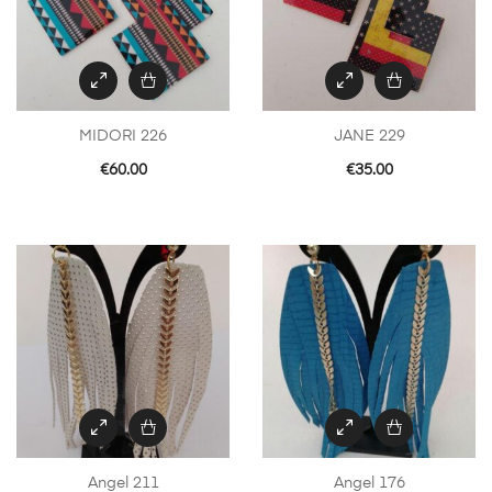
MIDORI 226
JANE 229
€
60.00
€
35.00
Angel 211
Angel 176