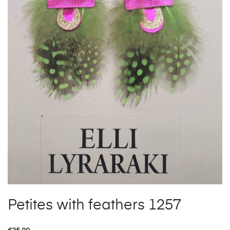
Petites with feathers 1257