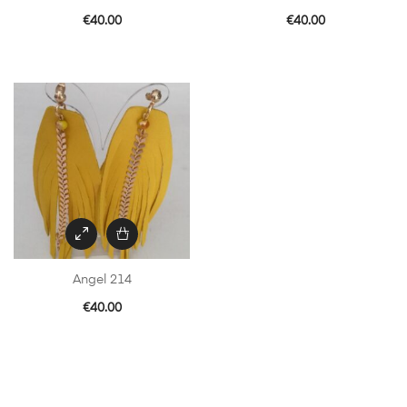
€
40.00
€
40.00
Angel 214
€
40.00