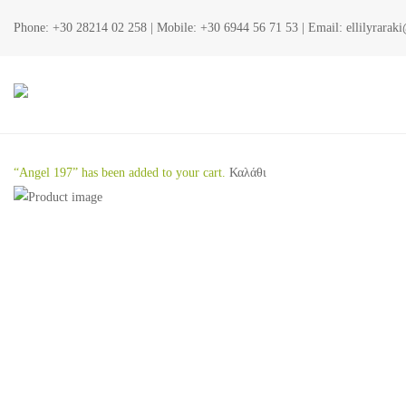
Phone:
+30 28214 02 258
| Mobile:
+30 6944 56 71 53
| Email:
ellilyrara
“Angel 197” has been added to your cart.
Καλάθι