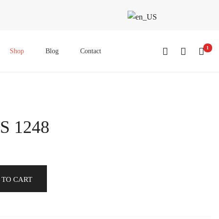
1
Shop
Blog
Contact
S 1248
 TO CART