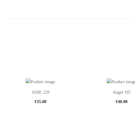
JANE 229
Angel 195
€
35.00
€
40.00