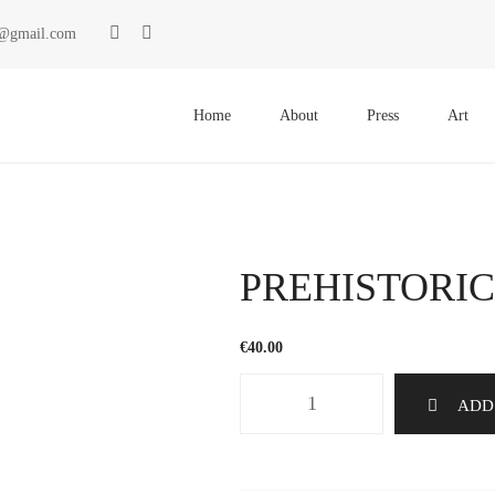
ki@gmail.com
Primary
Menu
Home
About
Press
Art
PREHISTORIC
€
40.00
PREHISTORICS
ADD
1248
quantity