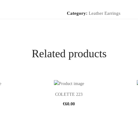
Category:
Leather Earrings
Related products
COLETTE 223
€
60.00