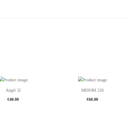
Angel 32
MIDORI 226
€
40.00
€
60.00