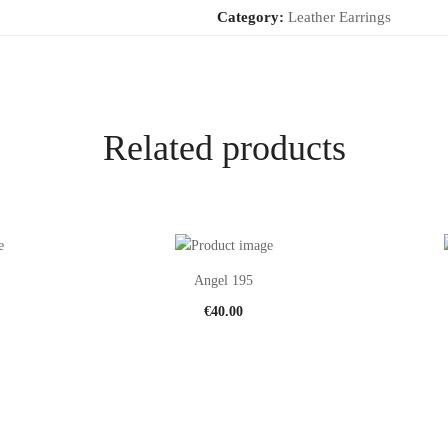
Category:
Leather Earrings
Related products
Angel 195
€
40.00