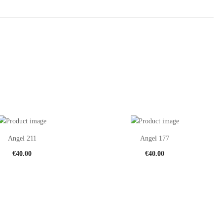
Angel 211
Angel 177
€
40.00
€
40.00