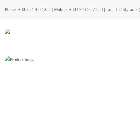
Phone:
+30 28214 02 258
| Mobile:
+30 6944 56 71 53
| Email:
ellilyrara