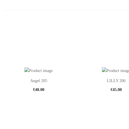
Angel 205
LILLY 206
€
40.00
€
45.00