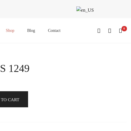
0
Shop
Blog
Contact
S 1249
 TO CART