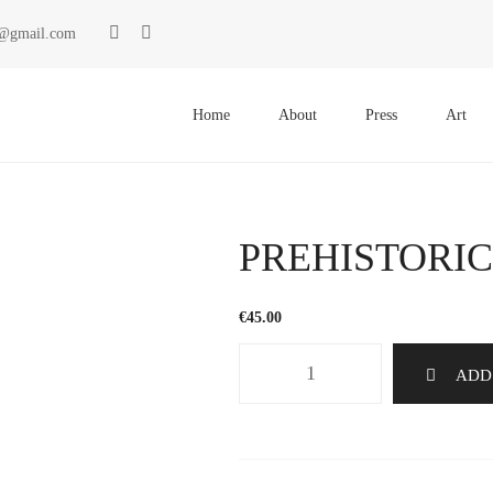
ki@gmail.com
Primary
Menu
Home
About
Press
Art
PREHISTORIC
€
45.00
PREHISTORICS
ADD
1249
quantity