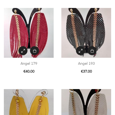
Angel 179
Angel 193
€
40.00
€
37.00