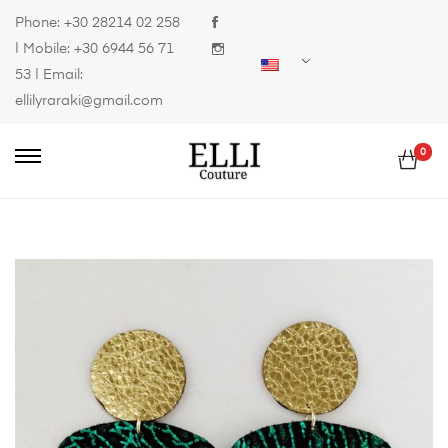
Phone:
+30 28214 02 258
| Mobile:
+30 6944 56 71
53
| Email:
ellilyraraki@gmail.com
0