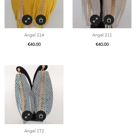
Angel 214
Angel 211
€
40.00
€
40.00
Angel 172