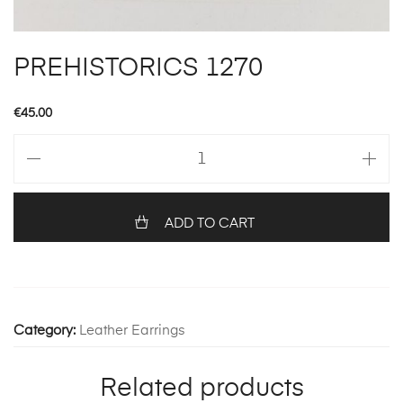
PREHISTORICS 1270
€
45.00
PREHISTORICS
1270
quantity
ADD TO CART
Category:
Leather Earrings
Related products