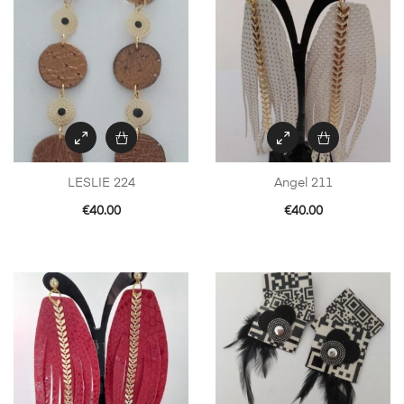
LESLIE 224
Angel 211
€
40.00
€
40.00