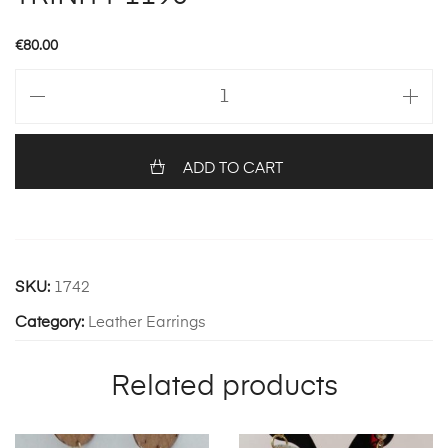
€
80.00
TRINITY
1190
quantity
ADD TO CART
SKU:
1742
Category:
Leather Earrings
Related products