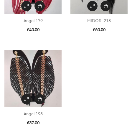
Angel 179
MIDORI 218
€
40.00
€
60.00
Angel 193
€
37.00