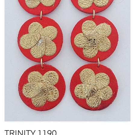
TRINITY 1190