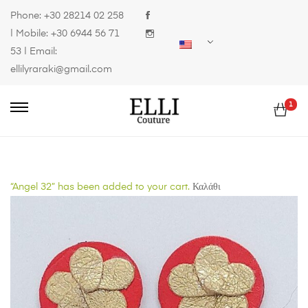
Phone:
+30 28214 02 258
| Mobile:
+30 6944 56 71
53
| Email:
ellilyraraki@gmail.com
1
“Angel 32” has been added to your cart.
Καλάθι