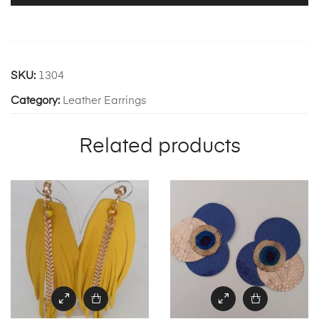
SKU:
1304
Category:
Leather Earrings
Related products