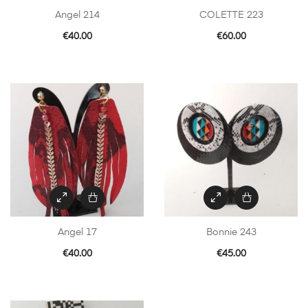
Angel 214
COLETTE 223
€
40.00
€
60.00
Angel 17
Bonnie 243
€
40.00
€
45.00