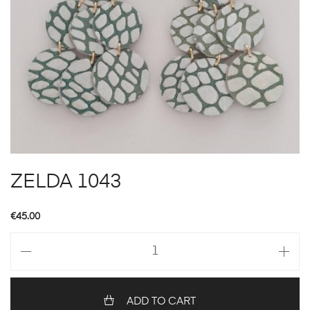
ZELDA 1043
€
45.00
ZELDA
1043
quantity
ADD TO CART