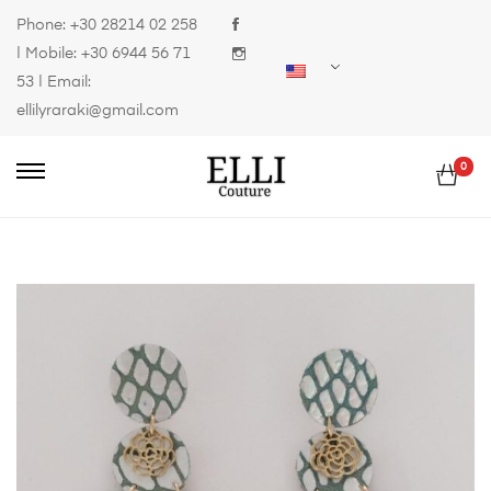
Phone:
+30 28214 02 258
| Mobile:
+30 6944 56 71
53
| Email:
ellilyraraki@gmail.com
0