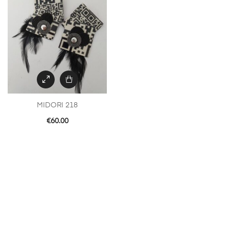
MIDORI 218
€
60.00