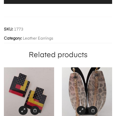
SKU:
1773
Category:
Leather Earrings
Related products