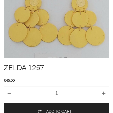
ZELDA 1257
€
45.00
ZELDA
1257
quantity
ADD TO CART