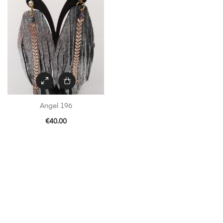
Angel 196
€
40.00