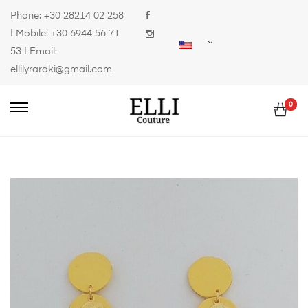
Phone:
+30 28214 02 258
| Mobile:
+30 6944 56 71
53
| Email:
ellilyraraki@gmail.com
0