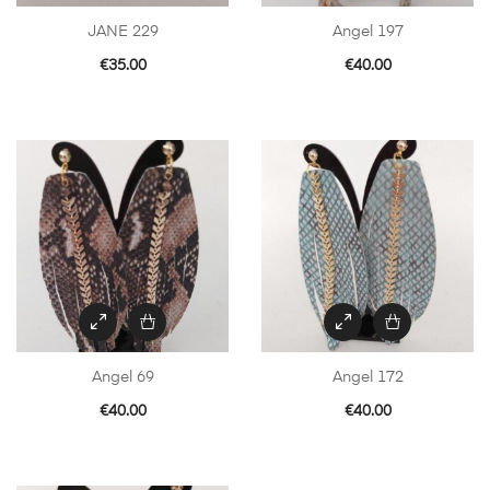
JANE 229
Angel 197
€
35.00
€
40.00
Angel 69
Angel 172
€
40.00
€
40.00