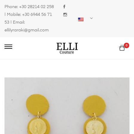
Phone:
+30 28214 02 258
| Mobile:
+30 6944 56 71
53
| Email:
ellilyraraki@gmail.com
0