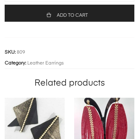
quantity
ADD TO CART
SKU:
809
Category:
Leather Earrings
Related products