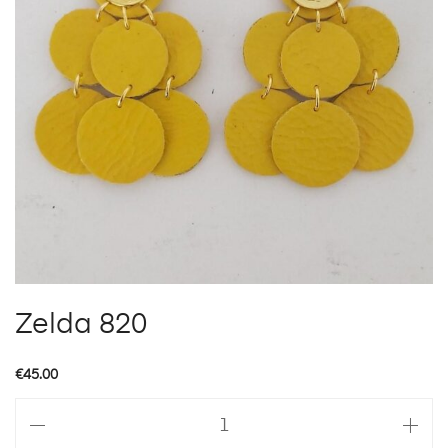
Zelda 820
€
45.00
Zelda
820