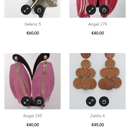
Selena 5
Angel 179
€
60.00
€
40.00
Angel 195
Zelda 4
€
40.00
€
45.00