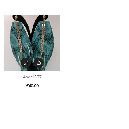
Angel 177
€
40.00