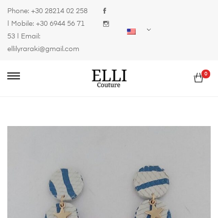
Phone:
+30 28214 02 258
| Mobile:
+30 6944 56 71
53
| Email:
ellilyraraki@gmail.com
0