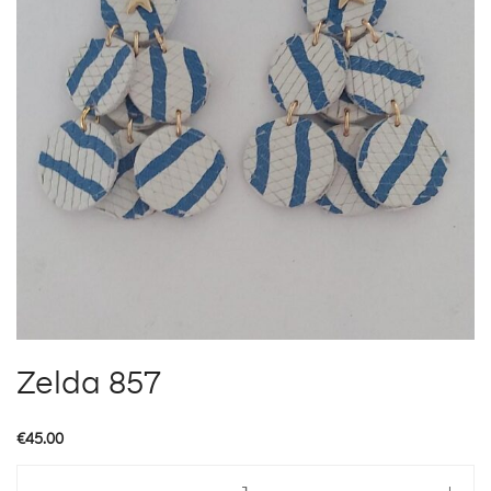
Zelda 857
€
45.00
Zelda