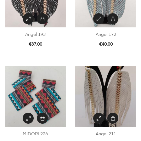
Angel 193
Angel 172
€
37.00
€
40.00
MIDORI 226
Angel 211