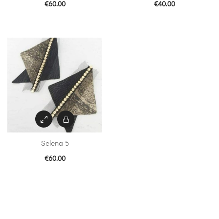
€
60.00
€
40.00
Selena 5
€
60.00