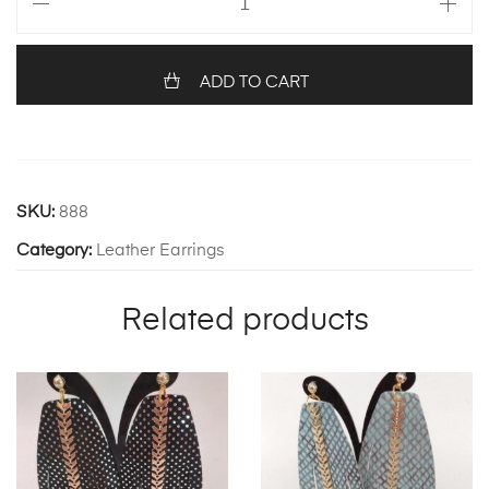
857
quantity
ADD TO CART
SKU:
888
Category:
Leather Earrings
Related products