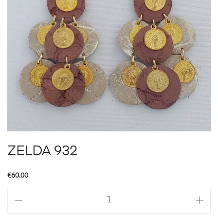
ZELDA 932
€
60.00
ZELDA
932
quantity