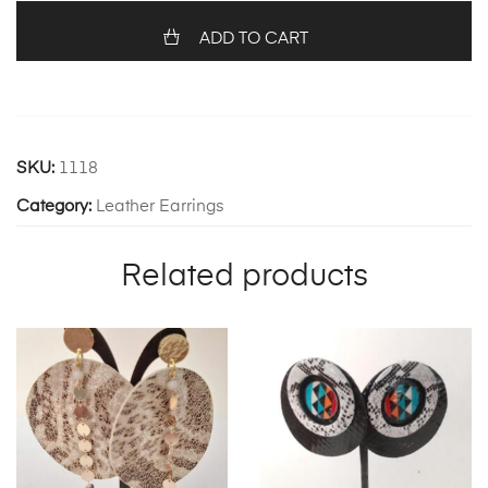
ADD TO CART
SKU:
1118
Category:
Leather Earrings
Related products