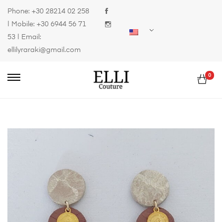
Phone:
+30 28214 02 258
| Mobile:
+30 6944 56 71
53
| Email:
ellilyraraki@gmail.com
0