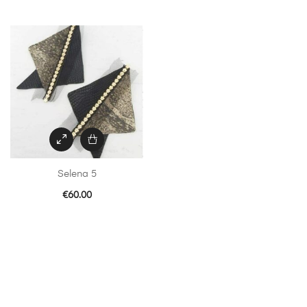
Selena 5
€
60.00