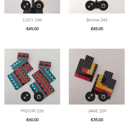
LUCY 146
Bonnie 243
€
45.00
€
45.00
MIDORI 226
JANE 229
€
60.00
€
35.00