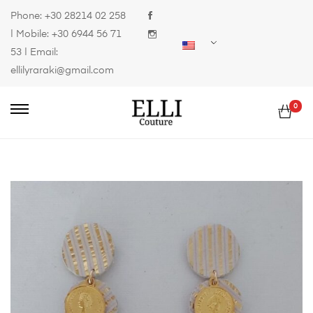
Phone:
+30 28214 02 258
| Mobile:
+30 6944 56 71
53
| Email:
ellilyraraki@gmail.com
0