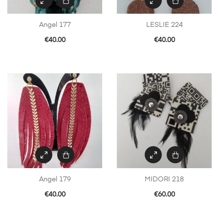
Angel 177
LESLIE 224
€
40.00
€
40.00
Angel 179
MIDORI 218
€
40.00
€
60.00