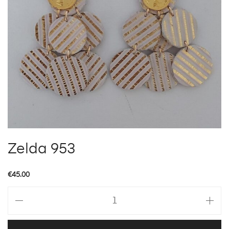
Zelda 953
€
45.00
Zelda
953
quantity