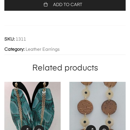
ADD TO CART
SKU:
1311
Category:
Leather Earrings
Related products