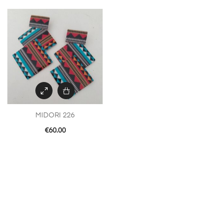
MIDORI 226
€
60.00