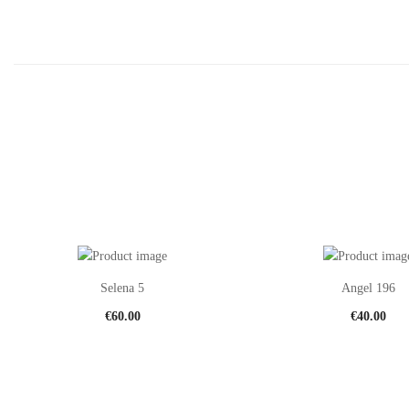
Selena 5
Angel 196
€
60.00
€
40.00