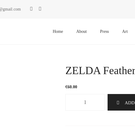
ki@gmail.com
Primary
Menu
Home
About
Press
Art
ZELDA Feather
€
60.00
ZELDA
ADD
Feathers
1167
quantity