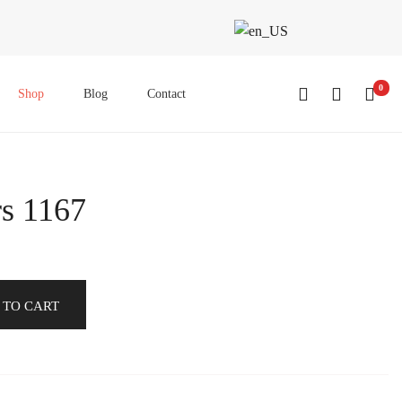
0
Shop
Blog
Contact
s 1167
 TO CART