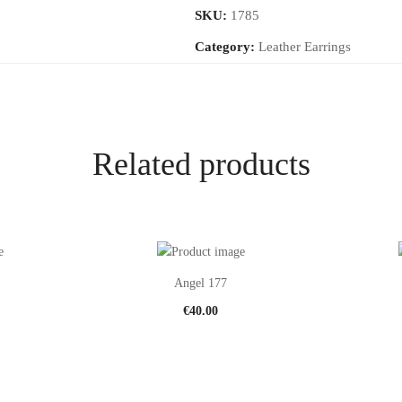
SKU:
1785
Category:
Leather Earrings
Related products
Angel 177
€
40.00