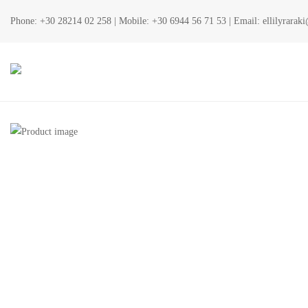
Phone:
+30 28214 02 258
| Mobile:
+30 6944 56 71 53
| Email:
ellilyrara