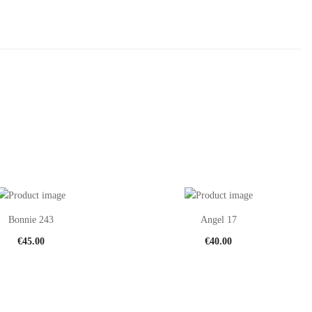
Bonnie 243
Angel 17
€
45.00
€
40.00