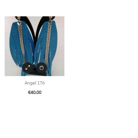
Angel 176
€
40.00