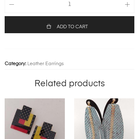
FEATHERS
1230
quantity
ADD TO CART
Category:
Leather Earrings
Related products