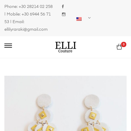
Phone:
+30 28214 02 258
| Mobile:
+30 6944 56 71
53
| Email:
ellilyraraki@gmail.com
0