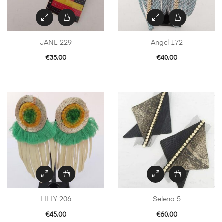
JANE 229
Angel 172
€
35.00
€
40.00
LILLY 206
Selena 5
€
45.00
€
60.00