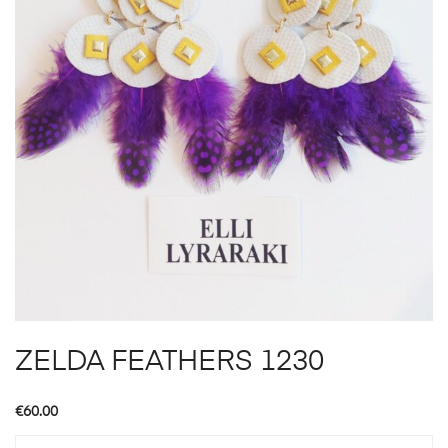
ZELDA FEATHERS 1230
€
60.00
ZELDA