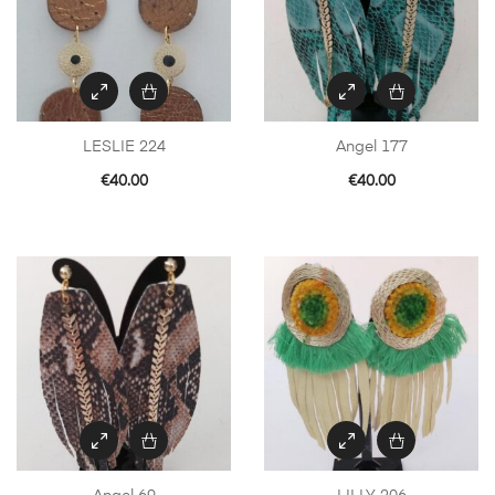
LESLIE 224
Angel 177
€
40.00
€
40.00