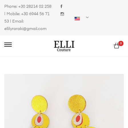
Phone:
+30 28214 02 258
| Mobile:
+30 6944 56 71
53
| Email:
ellilyraraki@gmail.com
0