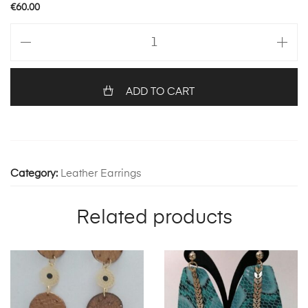
€
60.00
ZELDA
WITH
FEATHERS
1232
ADD TO CART
quantity
Category:
Leather Earrings
Related products