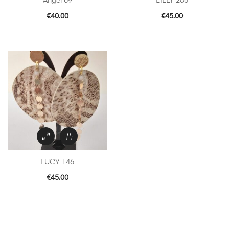
Angel 69
LILLY 206
€
40.00
€
45.00
LUCY 146
€
45.00