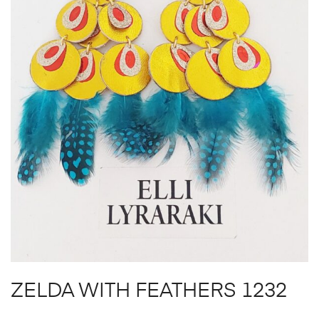
ZELDA WITH FEATHERS 1232