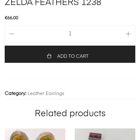
ZELDA FEATHERS 1238
€
66.00
ZELDA
FEATHERS
1238
quantity
ADD TO CART
Category:
Leather Earrings
Related products