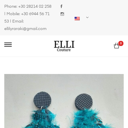
Phone:
+30 28214 02 258
| Mobile:
+30 6944 56 71
53
| Email:
ellilyraraki@gmail.com
0