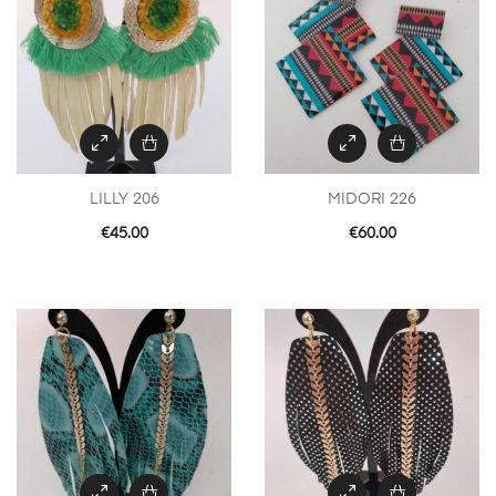
LILLY 206
MIDORI 226
€
45.00
€
60.00