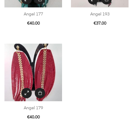
Angel 177
Angel 193
€
40.00
€
37.00
Angel 179
€
40.00