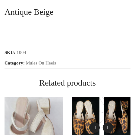
Antique Beige
SKU:
1004
Category:
Mules On Heels
Related products