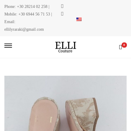
Phone:
+30 28214 02 258
|
Mobile:
+30 6944 56 71 53
|
Email:
ellilyraraki@gmail.com
0