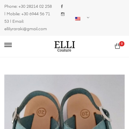
Phone:
+30 28214 02 258
| Mobile:
+30 6944 56 71
53
| Email:
ellilyraraki@gmail.com
0