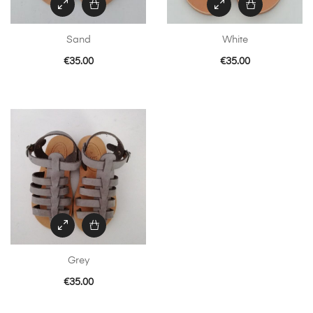
chosen
on
Sand
White
the
product
€
35.00
€
35.00
page
Grey
€
35.00
This