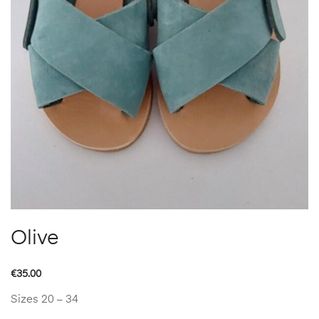
Olive
€
35.00
Sizes 20 – 34