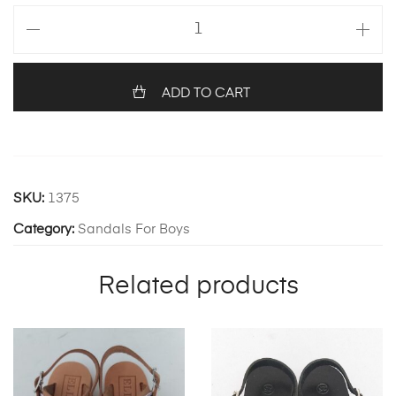
Olive
quantity
ADD TO CART
SKU:
1375
Category:
Sandals For Boys
Related products