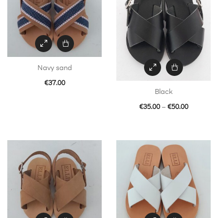
Navy sand
€
37.00
Black
Price
€
35.00
–
€
50.00
This
range:
product
€35.00
has
through
multiple
€50.00
variants.
The
options
may
be