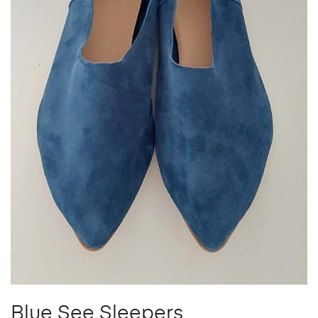
Blue See Sleepers