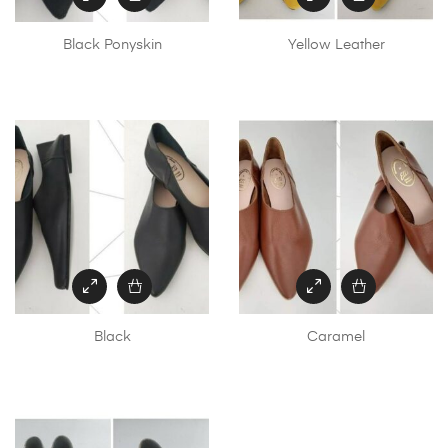
Black Ponyskin
Yellow Leather
Black
Caramel