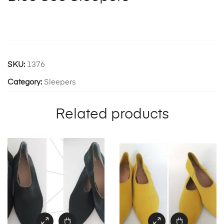
SKU:
1376
Category:
Sleepers
Related products