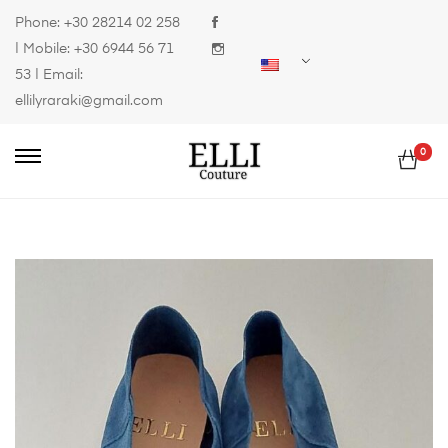
Phone:
+30 28214 02 258
| Mobile:
+30 6944 56 71
53
| Email:
ellilyraraki@gmail.com
0