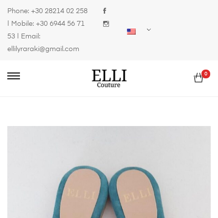
Phone:
+30 28214 02 258
| Mobile:
+30 6944 56 71
53
| Email:
ellilyraraki@gmail.com
0