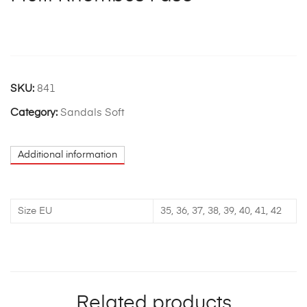
SKU:
841
Category:
Sandals Soft
Additional information
Size EU
35, 36, 37, 38, 39, 40, 41, 42
Related products