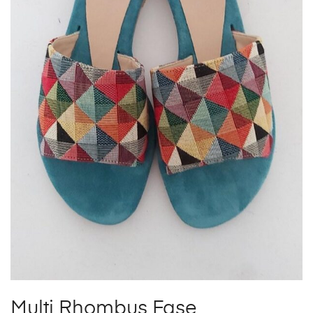
Multi Rhombus Fase