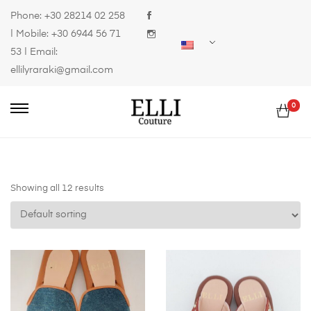
Phone:
+30 28214 02 258
| Mobile:
+30 6944 56 71
53
| Email:
ellilyraraki@gmail.com
0
Showing all 12 results