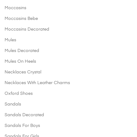
Moccasins
Moccasins Bebe
Moccasins Decorated
Mules
Mules Decorated
Mules On Heels
Necklaces Crystal
Necklaces With Leather Charms
Oxford Shoes
Sandals
Sandals Decorated
Sandals For Boys
Sandals For Girls