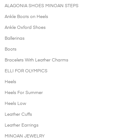
options
ch
ALAGONIA SHOES MINOAN STEPS
may
o
be
Ankle Boots on Heels
th
chosen
pr
Ankle Oxford Shoes
on
p
the
Ballerinas
product
Boots
page
Bracelets With Leather Charms
ELLI FOR OLYMPICS
Heels
Heels For Summer
Heels Low
Leather Cuffs
Leather Earrings
MINOAN JEWELRY